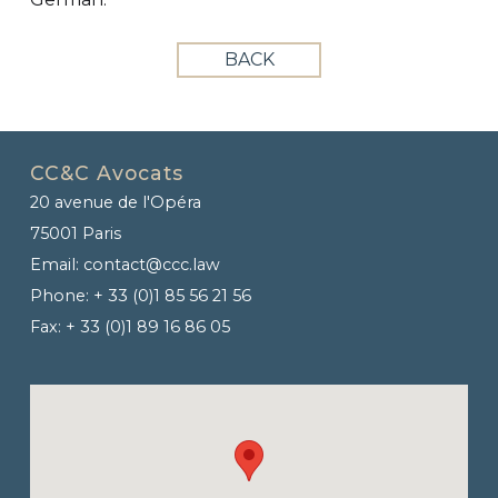
BACK
CC&C Avocats
20 avenue de l'Opéra
75001 Paris
Email:
contact@ccc.law
Phone:
+ 33 (0)1 85 56 21 56
Fax:
+ 33 (0)1 89 16 86 05