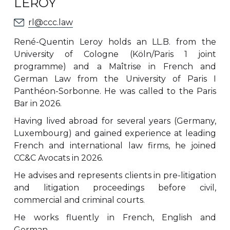
LEROY
rl@ccc.law
René-Quentin Leroy holds an LL.B. from the
University of Cologne (Köln/Paris 1 joint
programme) and a Maîtrise in French and
German Law from the University of Paris I
Panthéon-Sorbonne. He was called to the Paris
Bar in 2026.
Having lived abroad for several years (Germany,
Luxembourg) and gained experience at leading
French and international law firms, he joined
CC&C Avocats in 2026.
He advises and represents clients in pre-litigation
and litigation proceedings before civil,
commercial and criminal courts.
He works fluently in French, English and
German.